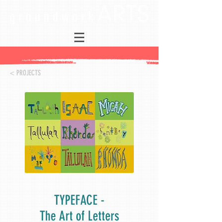
< PROJECTS
TYPEFACE -
The Art of Letters