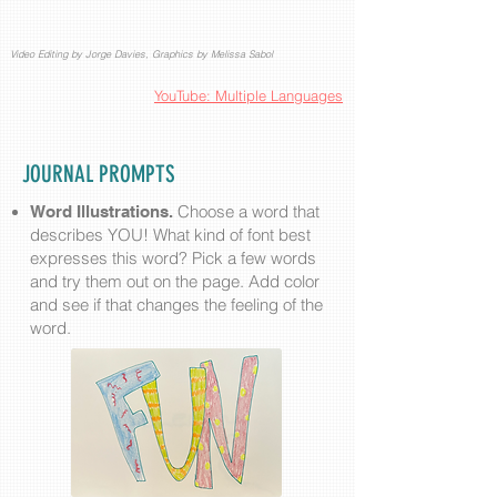
Video Editing by Jorge Davies, Graphics by Melissa Sabol
YouTube: Multiple Languages
JOURNAL PROMPTS
Choose a word that
Word Illustrations.
describes YOU! What kind of font best
expresses this word? Pick a few words
and try them out on the page. Add color
and see if that changes the feeling of the
word.​