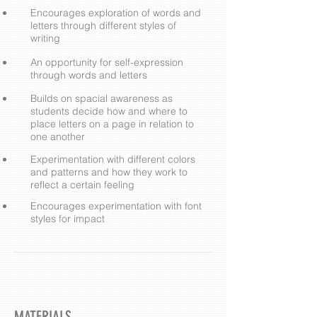
​Encourages exploration of words and
letters through different styles of
writing
An opportunity for self-expression
through words and letters
Builds on spacial awareness as
students decide how and where to
place letters on a page in relation to
one another
Experimentation with different colors
and patterns and how they work to
reflect a certain feeling
Encourages experimentation with font
styles for impact
MATERIALS