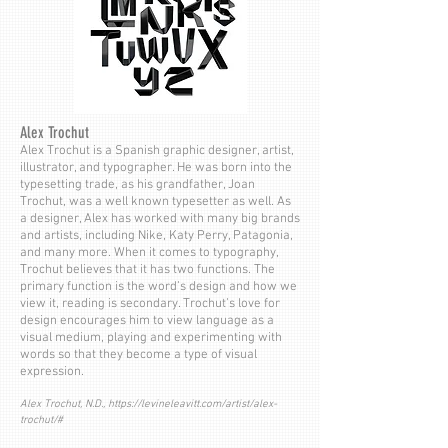
Alex Trochut
Alex Trochut is a Spanish graphic designer, artist,
illustrator, and typographer. He was born into the
typesetting trade, as his grandfather, Joan
Trochut, was a well known typesetter as well. As
a designer, Alex has worked with many big brands
and artists, including Nike, Katy Perry, Patagonia,
and many more. When it comes to typography,
Trochut believes that it has two functions. The
primary function is the word’s design and how we
view it, reading is secondary. Trochut’s love for
design encourages him to view language as a
visual medium, playing and experimenting with
words so that they become a type of visual
expression.
Alex Trochut, N.D.,
https://levineleavitt.com/artist/alex-
trochut/#