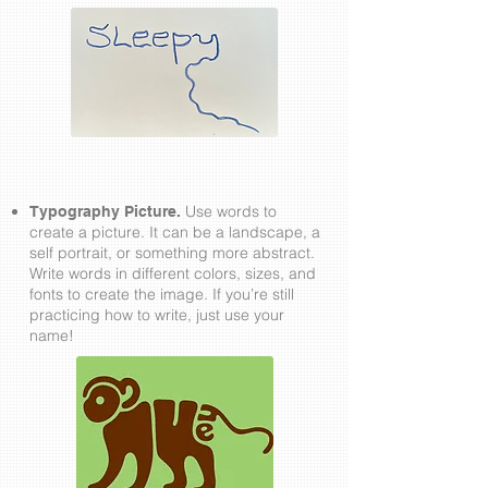
Use words to
Typography Picture.
create a picture. It can be a landscape, a
self portrait, or something more abstract.
Write words in different colors, sizes, and
fonts to create the image. If you’re still
practicing how to write, just use your
name!