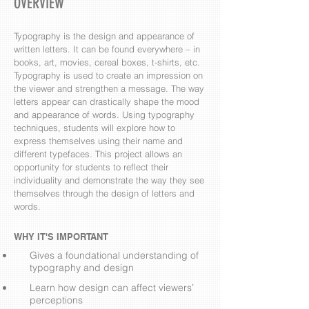
OVERVIEW
Typography is the design and appearance of
written letters. It can be found everywhere – in
books, art, movies, cereal boxes, t-shirts, etc.
Typography is used to create an impression on
the viewer and strengthen a message. The way
letters appear can drastically shape the mood
and appearance of words. Using typography
techniques, students will explore how to
express themselves using their name and
different typefaces. This project allows an
opportunity for students to reflect their
individuality and demonstrate the way they see
themselves through the design of letters and
words.
WHY IT'S IMPORTANT
Gives a foundational understanding of
typography and design
Learn how design can affect viewers’
perceptions