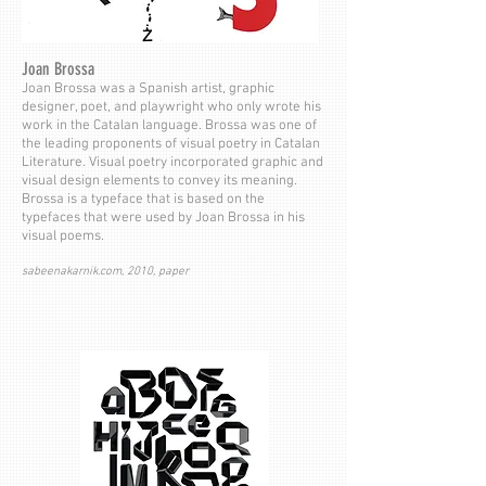
Joan Brossa
Joan Brossa was a Spanish artist, graphic
designer, poet, and playwright who only wrote his
work in the Catalan language. Brossa was one of
the leading proponents of visual poetry in Catalan
Literature. Visual poetry incorporated graphic and
visual design elements to convey its meaning.
Brossa is a typeface that is based on the
typefaces that were used by Joan Brossa in his
visual poems.
sabeenakarnik.com, 2010, paper