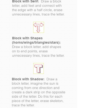
Draw a block
Block with Serif:
letter, add feet and connect with
the edge with a half circle, erase
unnecessary lines, trace the letter.
Block with Shapes
(horns/wings/triangles/stars):
Draw a block letter, add shapes
on to end points, erase
unnecessary lines, trace the letter.
Draw a
Block with Shadow:
block letter, imagine the sun is
coming from one direction and
create a dark strip on the opposite
side of the letter. Do this for each
piece of the letter, erase skeleton,
trace the letter.