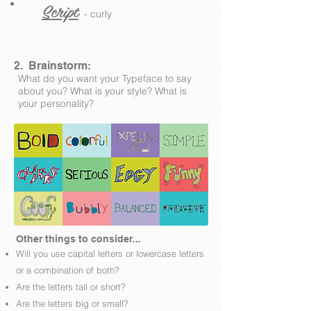
Script
- curly
2. Brainstorm:
What do you want your Typeface to say
about you? What is your style? What is
your personality?
Other things to consider...
Will you use capital letters or lowercase letters
or a combination of both?
Are the letters tall or short?
Are the letters big or small?