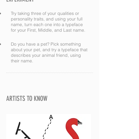
Try taking three of your qualities or
personality traits, and using your full
name, turn each one into a typeface
for your First, Middle, and Last name.
Do you have a pet? Pick something
about your pet, and try a typeface that
describes your animal friend, using
their name.
ARTISTS TO KNOW