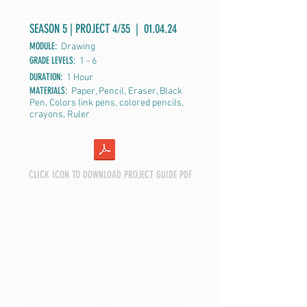
SEASON 5 | PROJECT 4/35 | 01.04.24
MODULE:
Drawing
GRADE LEVELS:
1 - 6
DURATION:
1 Hour
MATERIALS:
Paper, Pencil, Eraser, Black
Pen, Colors (ink pens, colored pencils,
crayons, Ruler
CLICK ICON TO DOWNLOAD PROJECT GUIDE PDF