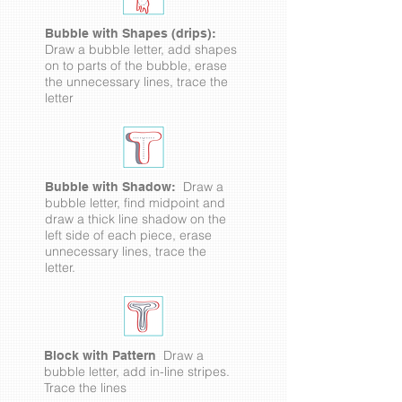
Bubble with Shapes (drips):
Draw a bubble letter, add shapes
on to parts of the bubble, erase
the unnecessary lines, trace the
letter
Draw a
Bubble with Shadow:
bubble letter, find midpoint and
draw a thick line shadow on the
left side of each piece, erase
unnecessary lines, trace the
letter.
Draw a
Block with Pattern
bubble letter, add in-line stripes.
Trace the lines