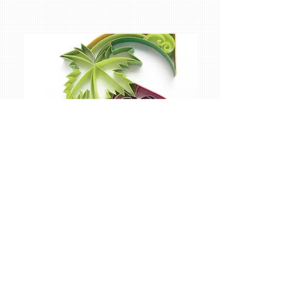
Sabeena Karnik
is a graphic designer and illustrator from Mumbai,
who specializes mainly in paper typography. That
is to say, she creates type and letters by hand
using only paper, which is the primary thing that
sets her work apart from other typographers. She
says that this “evokes many reactions from the
viewer, especially because it is all handcrafted by