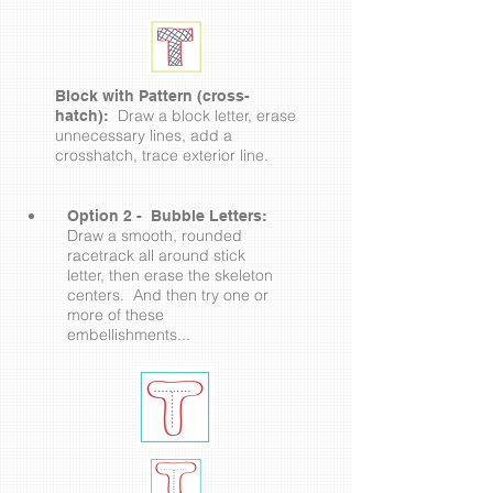
Block with Pattern (cross-
Draw a block letter, erase
hatch):
unnecessary lines, add a
crosshatch, trace exterior line.
Option 2 - Bubble Letters:
Draw a smooth, rounded
racetrack all around stick
letter, then erase the skeleton
centers. And then try one or
more of these
embellishments...