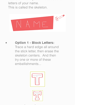
letters of your name.
This is called the skeleton.
Option 1 - Block Letters:
Trace a hard edge all around
the stick letter, then erase the
skeleton centers. And then
try one or more of these
embellishments...