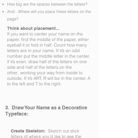
How big are the spaces between the letters?
And...Where will you place these letters on the
page?
Think about placement...
If you want to center your name on the
paper, find the middle of the paper, either
eyeball it or fold in half. Count how many
letters are in your name. If it’s an odd
number put the middle letter in the center,
if it’s even, draw half of the letters on one
side and half of the letters on the
other...working your way from inside to
outside. If it’s ART, R will be in the center, A
to the left and T to the right.
3. Draw Your Name as a Decorative
Typeface:
Sketch out stick
Create Skeleton:
letters of where you’d like to see the