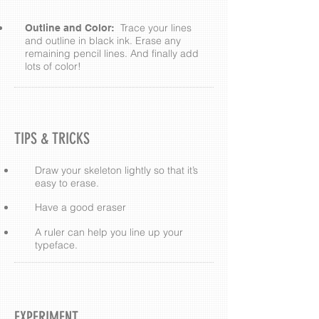
Trace your lines
Outline and Color:
and outline in black ink. Erase any
remaining pencil lines. And finally add
lots of color!
TIPS & TRICKS
Draw your skeleton lightly so that it’s
easy to erase.
Have a good eraser
A ruler can help you line up your
typeface.
EXPERIMENT