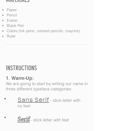
Paper
Pencil
Eraser
Black Pen
Colors (ink pens, colored pencils, crayons)
Ruler
INSTRUCTIONS
1. Warm-Up:
We are going to start by writing our name in
three different typeface categories:
Sans Serif
- stick letter with
no feet
Serif
- stick letter with feet