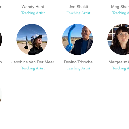
r
Wendy Hunt
Jen Shakti
Meg Sha
Teaching Artist
Teaching Artist
Teaching A
so
Jacobine Van Der Meer
Devino Tricoche
Margeaux W
Teaching Artist
Teaching Artist
Teaching A