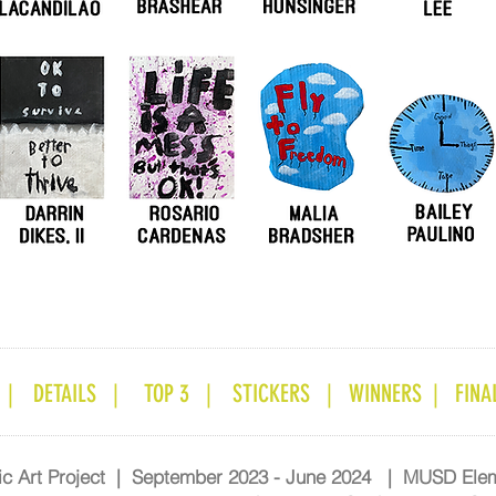
 |
DETAILS |
TOP 3 |
STICKERS |
WINNERS |
FINAL
lic Art Project | September 2023 - June 2024 | MUSD Ele