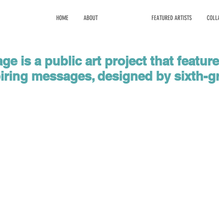
HOME
ABOUT
PROGRAMS
FEATURED ARTISTS
COLL
e is a public art project that featur
piring messages, designed by sixth-g