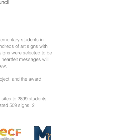
ncil
elementary students in
ndreds of art signs with
signs were selected to be
 heartfelt messages will
view.
roject, and the award
 sites to 2899 students
ated 509 signs, 2