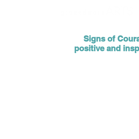
Signs of Courag
positive and ins