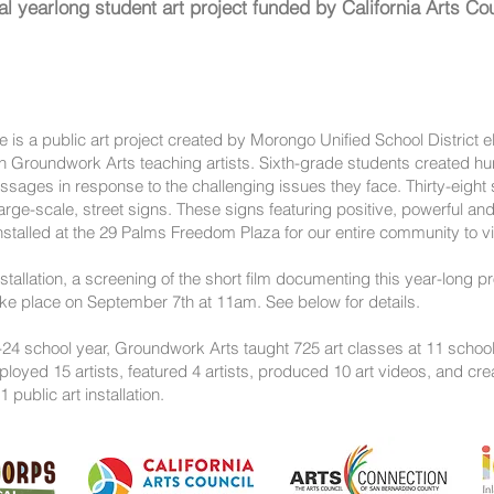
al yearlong student art project funded by California Arts Cou
 is a public art project created by Morongo Unified School District 
th Groundwork Arts teaching artists. Sixth-grade students created hu
ages in response to the challenging issues they face. Thirty-eight 
rge-scale, street signs. These signs featuring positive, powerful and
nstalled at the 29 Palms Freedom Plaza for our entire community to 
installation, a screening of the short film documenting this year-long p
ke place on September 7th at 11am. See below for details.
24 school year, Groundwork Arts taught 725 art classes at 11 school
oyed 15 artists, featured 4 artists, produced 10 art videos, and cre
1 public art installation.