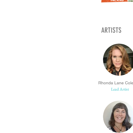
ARTISTS
Rhonda Lane Col
Lead Artist