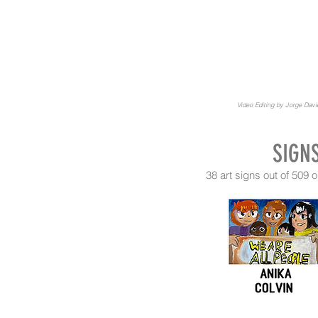
Video Editing by Jorge Dav
SIGN
38 art signs out of 50