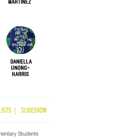
ISTS |
SLIDESHOW
mentary Students