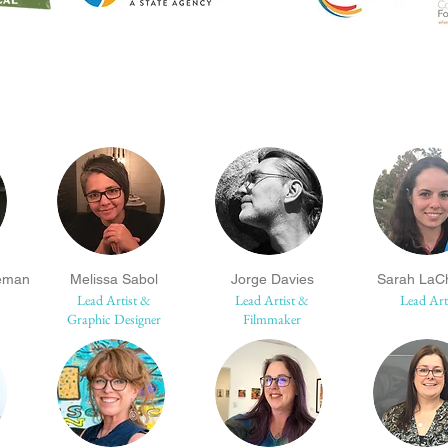
eman
Melissa Sabol
Jorge Davies
Sarah LaC
Lead Artist &
Lead Artist &
Lead Art
Graphic Designer
Filmmaker