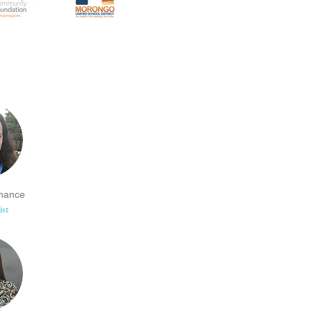
hance
ist