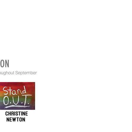
ION
roughout September