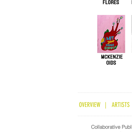
OVERVIEW |
ARTISTS
Collaborative Pub