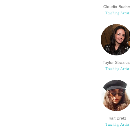
Claudia Buche
Teaching Artist
Tayler Straziu
Teaching Artist
Kait Bretz
Teaching Artist