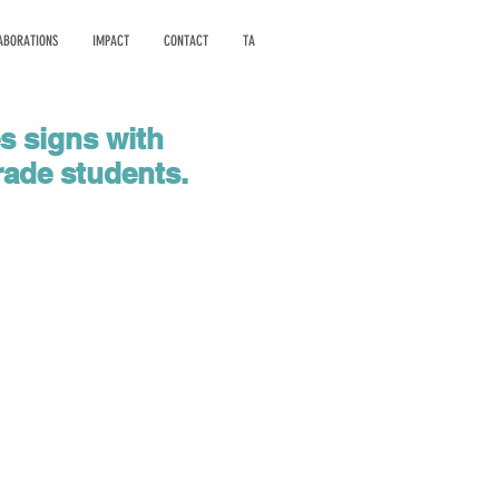
ABORATIONS
IMPACT
CONTACT
TA
es signs with
rade students.