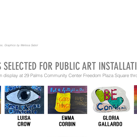
ies, Graphics by Melissa Sabol
S SELECTED FOR PUBLIC ART INSTALLAT
9 on display at 29 Palms Community Center Freedom Plaza Square th