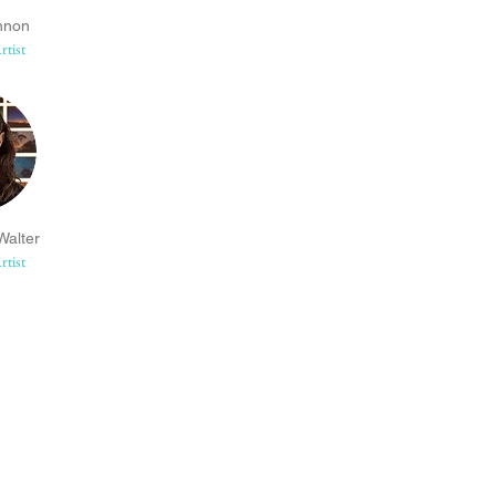
nnon
rtist
alter
rtist