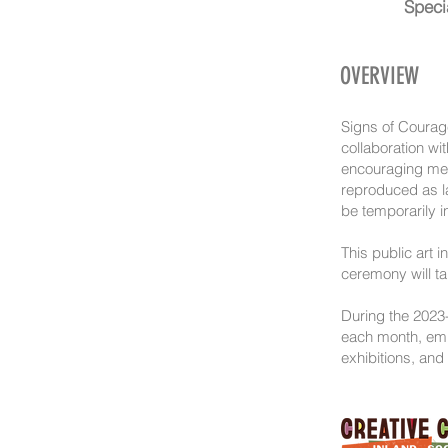
Speci
OVERVIEW
Signs of Courage
collaboration wi
encouraging mess
reproduced as la
be temporarily i
This public art 
ceremony will ta
During the 2023-
each month, empl
exhibitions, and 