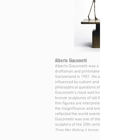
Alberto Giacometti
Alberto Giacometti was a Swiss sculptor, painter,
draftsman and printmaker. He was born in
Switzerland in 1901. His artistic style was
influenced by cubism and surrealism and
philosophical questions of the human condition.
Giacometti's most well known sculptures are his
bronze sculptures of tall thin human figures. His
thin figures are interpreted as an expression of
the insignificance and loneliness of mankind. Th
reflected the world events of World War II.
Giacometti was one of the most important
sculptors of the 20th century.
Three Men Walking II,
bronze, 1949