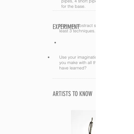
pipes, 4 short pipes, and 2 scrunche
for the base.
EXPERIMENT
Make an abstract sculpture using at
least 3 techniques.
Use your imagination. What else can
you make with all the techniques you
have learned?
ARTISTS TO KNOW