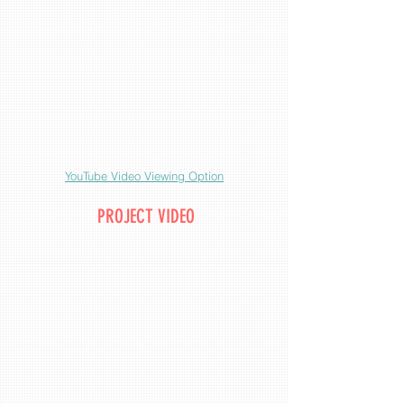
YouTube Video Viewing Option
PROJECT VIDEO