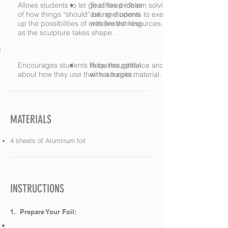
Allows students to let go of fixed ideas
Teaches problem solving skills by
of how things “should” be, and opens
asking students to execute their vision
up the possibilities of creative thinking
with limited resources.
as the sculpture takes shape.
Encourages students to be thoughtful
Requires patience and care in working
about how they use their resources.
with a fragile material.
MATERIALS
4 sheets of Aluminum foil
INSTRUCTIONS
1. Prepare Your Foil: