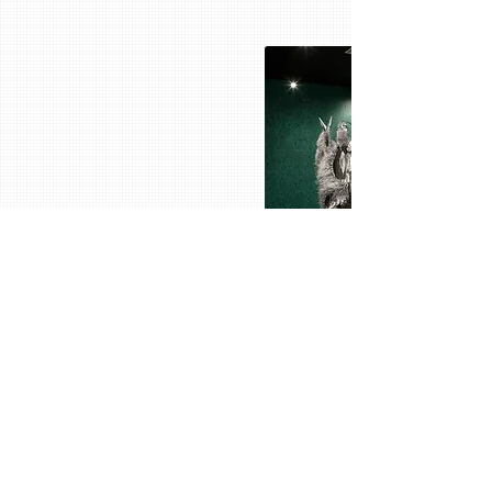
Toshihiko Mitsuya
Toshihiko Mitsuya lived and studied art in Otsu,
Japan, before moving his studio to Berlin in 2009
Mitsuya dedicates the focus of his work to
aluminium sculptures. This began at the age of
five as handicraft work. He perfected it over 30
years to an impressive craft. He uses the cool,
industrial material of aluminum foil to create
mainly natural objects and organic forms.
Anonymous Relatives-Standing With,