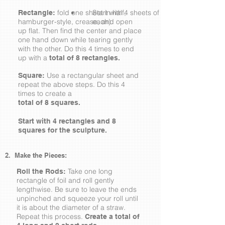
fold one sheet in half,
Start with 4 sheets of foil (about 9"x12"
Rectangle:
hamburger-style, crease, and open
each).
up flat. Then find the center and place
one hand down while tearing gently
with the other. Do this 4 times to end
up with a
total of 8 rectangles.
Use a rectangular sheet and
Square:
repeat the above steps. Do this 4
times to create a
total of 8 squares.
Start with 4 rectangles and 8
squares for the sculpture.
2. Make the Pieces:
Take one long
Roll the Rods:
rectangle of foil and roll gently
lengthwise. Be sure to leave the ends
unpinched and squeeze your roll until
it is about the diameter of a straw.
Repeat this process.
Create a total of