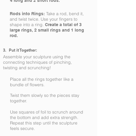
4 long and 2 short rods.
Take a rod, bend it,
Rods into Rings:
and twist twice. Use your fingers to
shape into a ring.
Create a total of 3
large rings, 2 small rings and 1 long
rod.
3. Put it Together:
Assemble your sculpture using the
connecting techniques of pinching,
twisting and scrunching!
Place all the rings together like a
bundle of flowers.
Twist them slowly so the pieces stay
together.
Use squares of foil to scrunch around
the bottom and add extra strength.
Repeat this step until the sculpture
feels secure.