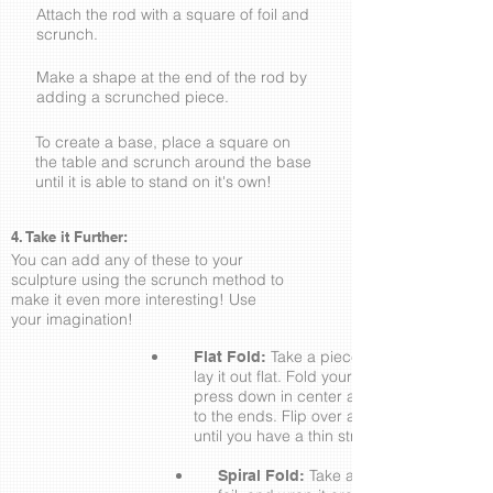
Attach the rod with a square of foil and
scrunch.
Make a shape at the end of the rod by
adding a scrunched piece.
To create a base, place a square on
the table and scrunch around the base
until it is able to stand on it's own!
4. Take it Further:
You can add any of these to your
sculpture using the scrunch method to
make it even more interesting! Use
your imagination!
Take a piece of your foil and
Flat Fold:
lay it out flat. Fold your foil lengthwise,
press down in center and smooth out
to the ends. Flip over and over again
until you have a thin strip.
Take a Flat Fold strip of
Spiral Fold: