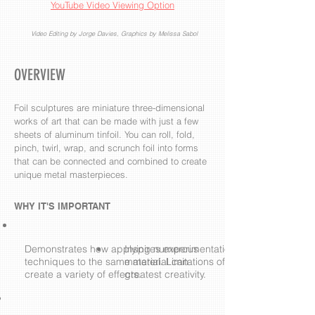
YouTube Video Viewing Option
Video Editing by Jorge Davies, Graphics by Melissa Sabol
OVERVIEW
Foil sculptures are miniature three-dimensional
works of art that can be made with just a few
sheets of aluminum tinfoil. You can roll, fold,
pinch, twirl, wrap, and scrunch foil into forms
that can be connected and combined to create
unique metal masterpieces.
WHY IT'S IMPORTANT
Demonstrates how applying numerous
Inspires experimentation with a single
techniques to the same material can
material. Limitations often result in the
create a variety of effects.
greatest creativity.