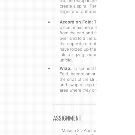
foil, and wrap it around your finger to
create a spiral. Remove from your
finger and pull apart.
Take a Flat Fold
Accordion Fold:
piece, measure a thumbnail's width
from the end and fold. Flip the strip
over and fold the same way again in
the opposite direction. Repeat until yo
have folded up the entire strip of foil
into a zigzag shape, then carefully
unfold.
To connect the ends of a Flat
Wrap:
Fold, Accordion or Spiral piece, find
the ends of the strip, overlap ends,
and swap a strip of foil around the
area where they cross over.
ASSIGNMENT
Make a 3D Abstract Flower with 3 lon