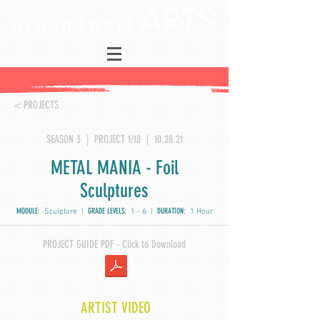
< PROJECTS
SEASON 3 | PROJECT 1/18 | 10.28.21
METAL MANIA - Foil
Sculptures
MODULE:
GRADE LEVELS:
DURATION:
Sculpture |
1 - 6 |
1 Hour
PROJECT GUIDE PDF - Click to Download
ARTIST VIDEO